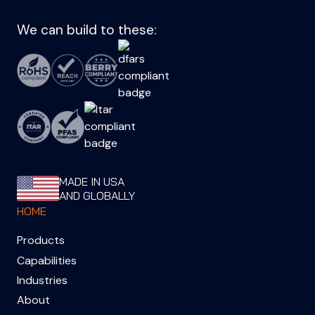
We can build to these:
MADE IN USA
AND GLOBALLY
HOME
Products
Capabilities
Industries
About