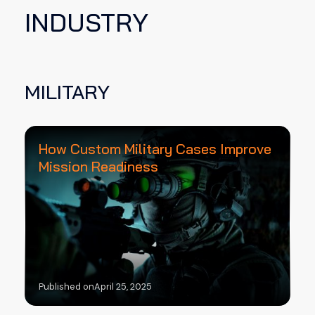
INDUSTRY
MILITARY
How Custom Military Cases Improve
Mission Readiness
Published on
April 25, 2025