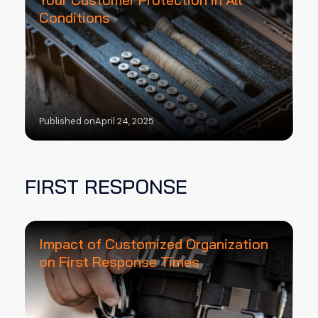
Conditions
Published on
April 24, 2025
FIRST RESPONSE
Impact of Customized Organization
on First Response Times