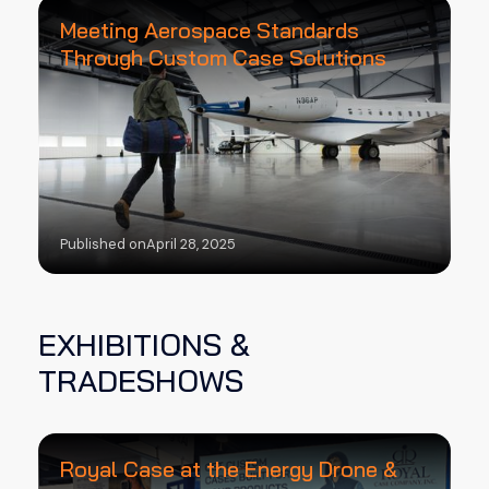
Meeting Aerospace Standards
Through Custom Case Solutions
Published on
April 28, 2025
EXHIBITIONS &
TRADESHOWS
Royal Case at the Energy Drone &