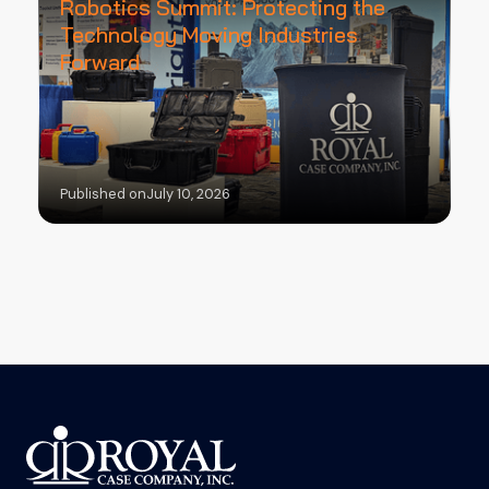
Robotics Summit: Protecting the
Technology Moving Industries
Forward
Published on
July 10, 2026