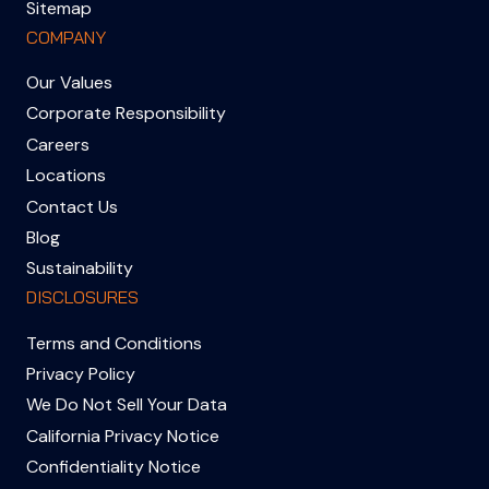
Sitemap
COMPANY
Our Values
Corporate Responsibility
Careers
Locations
Contact Us
Blog
Sustainability
DISCLOSURES
Terms and Conditions
Privacy Policy
We Do Not Sell Your Data
California Privacy Notice
Confidentiality Notice