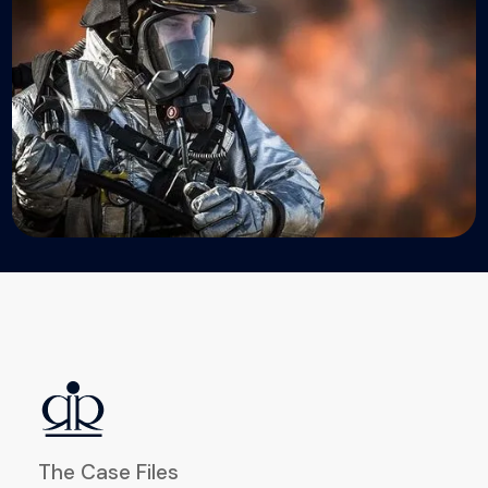
The Case Files