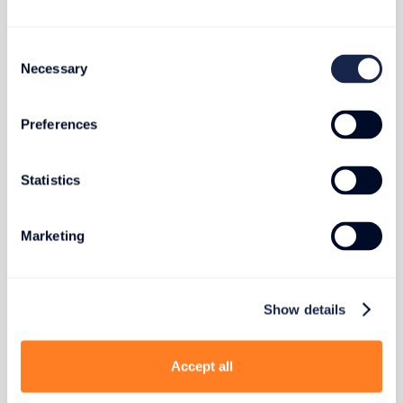
Published on
April 3, 2025
Consent
Necessary
Selection
PHOTOGRAPHY & AV
Preferences
Impact and Weather Protection for
Statistics
Sensitive Photo and AV Gear
Marketing
Show details
Published on
April 9, 2025
Accept all