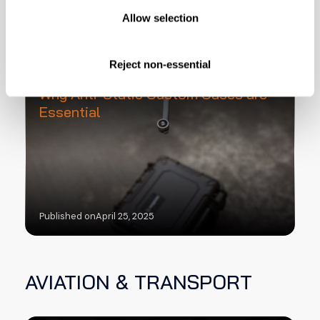
ELECTRONICS
Allow selection
Reject non-essential
Protecting Sensitive Electronics:
Why Anti-Static Custom Cases are
Essential
Published on
April 25, 2025
AVIATION & TRANSPORT