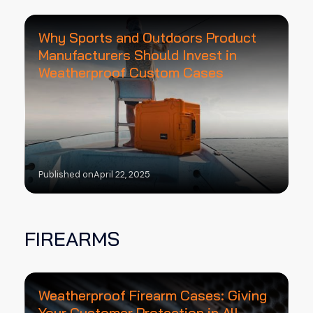
Why Sports and Outdoors Product
Manufacturers Should Invest in
Weatherproof Custom Cases
Published on
April 22, 2025
FIREARMS
Weatherproof Firearm Cases: Giving
Your Customer Protection in All