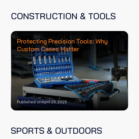
CONSTRUCTION & TOOLS
Protecting Precision Tools: Why
Custom Cases Matter
Published on
April 29, 2025
SPORTS & OUTDOORS