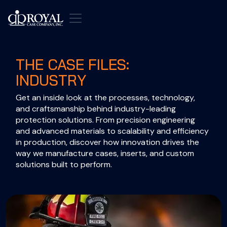
THE CASE FILES:
INDUSTRY
Get an inside look at the processes, technology, 
and craftsmanship behind industry-leading 
protection solutions. From precision engineering 
and advanced materials to scalability and efficiency 
in production, discover how innovation drives the 
way we manufacture cases, inserts, and custom 
solutions built to perform.