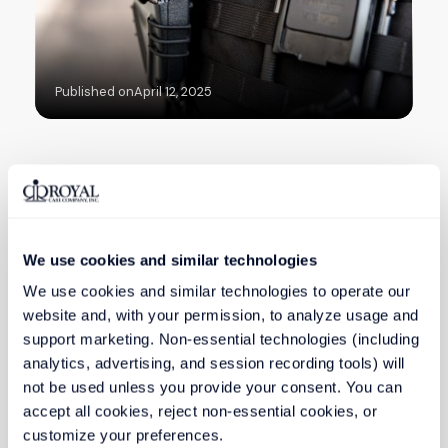
Published on
April 12, 2025
HEALTHCARE & MEDICAL
We use cookies and similar technologies
How Custom Medical Cases
Enhance Patient Safety and
We use cookies and similar technologies to operate our 
Efficiency
website and, with your permission, to analyze usage and 
support marketing. Non-essential technologies (including 
analytics, advertising, and session recording tools) will 
not be used unless you provide your consent. You can 
accept all cookies, reject non-essential cookies, or 
customize your preferences.