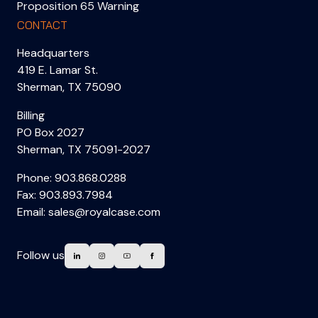
Proposition 65 Warning
CONTACT
Headquarters
419 E. Lamar St.
Sherman, TX 75090
Billing
PO Box 2027
Sherman, TX 75091-2027
Phone:
903.868.0288
Fax: 903.893.7984
Email:
sales@royalcase.com
Follow us