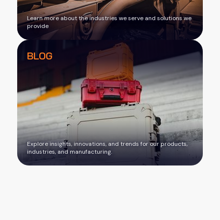
Learn more about the industries we serve and solutions we
provide
BLOG
Explore insights, innovations, and trends for our products,
industries, and manufacturing.