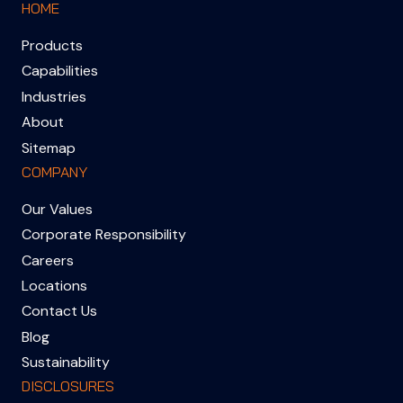
HOME
Products
Capabilities
Industries
About
Sitemap
COMPANY
Our Values
Corporate Responsibility
Careers
Locations
Contact Us
Blog
Sustainability
DISCLOSURES