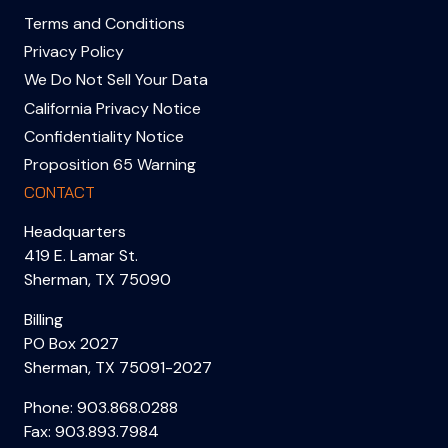
Terms and Conditions
Privacy Policy
We Do Not Sell Your Data
California Privacy Notice
Confidentiality Notice
Proposition 65 Warning
CONTACT
Headquarters
419 E. Lamar St.
Sherman, TX 75090
Billing
PO Box 2027
Sherman, TX 75091-2027
Phone:
903.868.0288
Fax: 903.893.7984