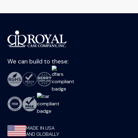
We can build to these:
MADE IN USA
AND GLOBALLY