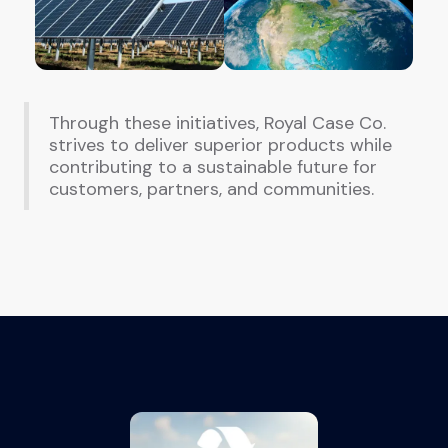
Through these initiatives, Royal Case Co.
strives to deliver superior products while
contributing to a sustainable future for
customers, partners, and communities.