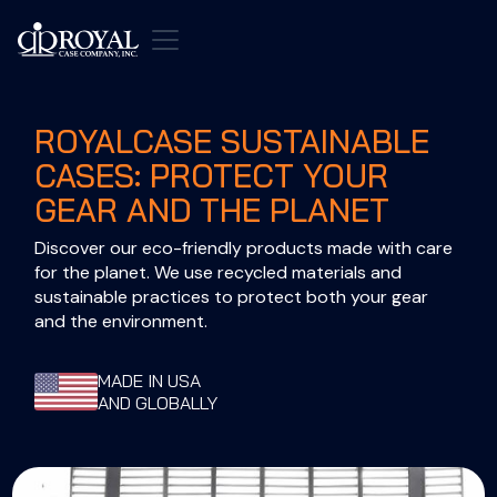
ROYALCASE SUSTAINABLE
CASES: PROTECT YOUR
GEAR AND THE PLANET
Discover our eco-friendly products made with care 
for the planet. We use recycled materials and 
sustainable practices to protect both your gear 
and the environment.
MADE IN USA
AND GLOBALLY