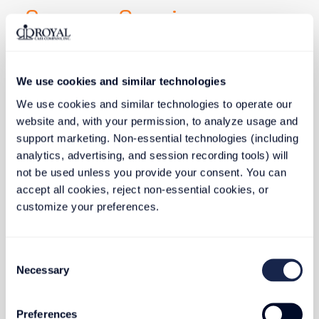
Company Overview
Commitment to eco-friendly practices, reducing 
waste, and conserving resources.
We use cookies and similar technologies
Website
: www.royalcase.com
Specialty
: Custom carrying case and foam
We use cookies and similar technologies to operate our 
packaging, serving industries with protective cases.
website and, with your permission, to analyze usage and 
support marketing. Non-essential technologies (including 
Founded
: 1982
analytics, advertising, and session recording tools) will 
Employees
: 400
not be used unless you provide your consent. You can 
Operations
: Global manufacturing facilities
accept all cookies, reject non-essential cookies, or 
customize your preferences.
Sustainable Future
Consent
Necessary
Selection
Focusing on watershed principles, foam recycling, 
and efficient equipment.
Highlights
Preferences