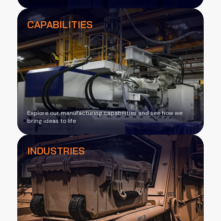
CAPABILITIES
Explore our manufacturing capabilities and see how we
bring ideas to life
INDUSTRIES