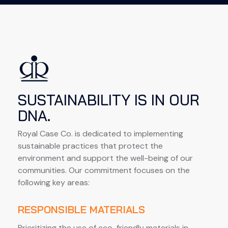
SUSTAINABILITY IS IN OUR
DNA.
Royal Case Co. is dedicated to implementing 
sustainable practices that protect the 
environment and support the well-being of our 
communities. Our commitment focuses on the 
following key areas:
RESPONSIBLE MATERIALS
Prioritizing the use of eco-friendly materials in