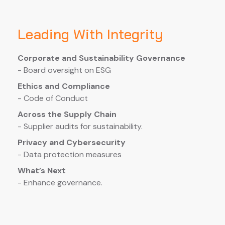
Leading With Integrity
Corporate and Sustainability Governance
- Board oversight on ESG
Ethics and Compliance
- Code of Conduct
Across the Supply Chain
- Supplier audits for sustainability.
Privacy and Cybersecurity
- Data protection measures
What’s Next
- Enhance governance.