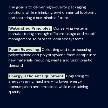
The goal is to deliver high-quality packaging
solutions while minimizing environmental footprint
and fostering a sustainable future.
Watershed Principles:
Conserving water in
manufacturing through efficient usage and runoff
management to protect local ecosystems.
Foam Recycling
:
Collecting and reprocessing
polyethylene and polypropylene foam scraps into
new materials, reducing waste and virgin plastic
demand.
Energy-Efficient Equipment
:
Upgrading to
energy-saving machinery to lower energy
consumption and emissions while maintaining
quality.