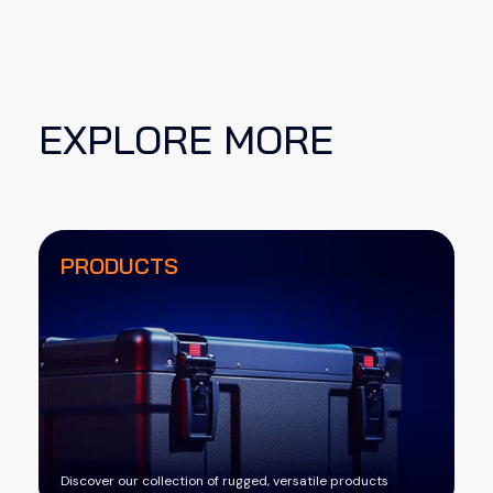
EXPLORE MORE
PRODUCTS
Discover our collection of rugged, versatile products