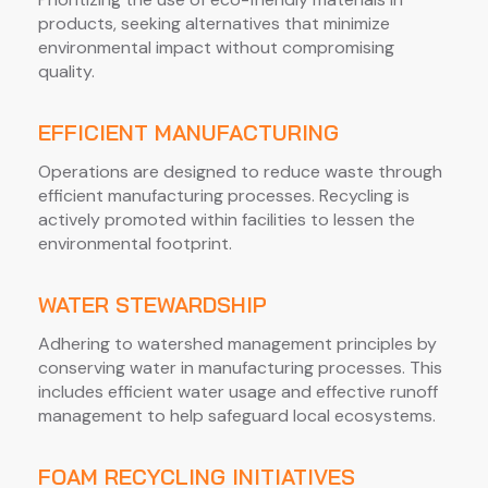
products, seeking alternatives that minimize
environmental impact without compromising
quality.
EFFICIENT MANUFACTURING
Operations are designed to reduce waste through
efficient manufacturing processes. Recycling is
actively promoted within facilities to lessen the
environmental footprint.
WATER STEWARDSHIP
Adhering to watershed management principles by
conserving water in manufacturing processes. This
includes efficient water usage and effective runoff
management to help safeguard local ecosystems.
FOAM RECYCLING INITIATIVES