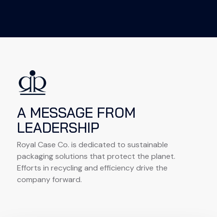
A MESSAGE FROM
LEADERSHIP
Royal Case Co. is dedicated to sustainable
packaging solutions that protect the planet.
Efforts in recycling and efficiency drive the
company forward.