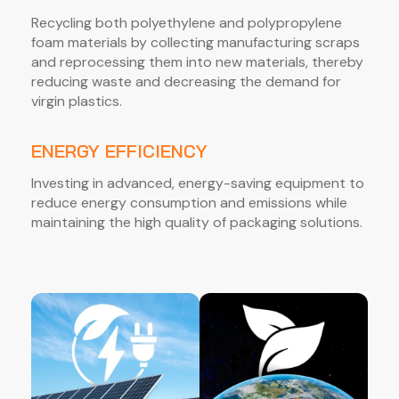
Recycling both polyethylene and polypropylene
foam materials by collecting manufacturing scraps
and reprocessing them into new materials, thereby
reducing waste and decreasing the demand for
virgin plastics.
ENERGY EFFICIENCY
Investing in advanced, energy-saving equipment to
reduce energy consumption and emissions while
maintaining the high quality of packaging solutions.