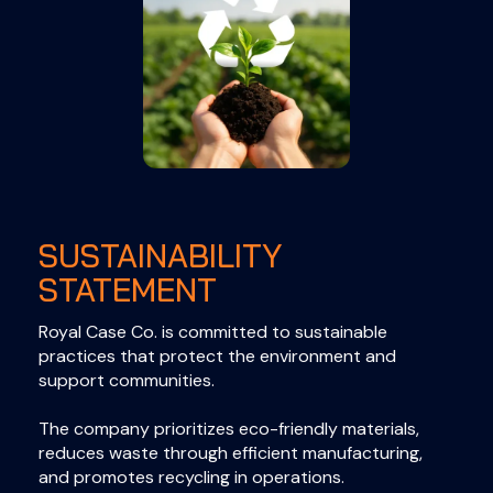
SUSTAINABILITY
STATEMENT
Royal Case Co. is committed to sustainable
practices that protect the environment and
support communities.
The company prioritizes eco-friendly materials,
reduces waste through efficient manufacturing,
and promotes recycling in operations.