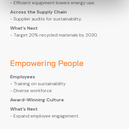
- Efficient equipment lowers energy use.
Across the Supply Chain
- Supplier audits for sustainability.
What’s Next
- Target 20% recycled materials by 2030.
Empowering People
Employees
- Training on sustainability
- Diverse workforce
Award-Winning Culture
What’s Next
- Expand employee engagement.