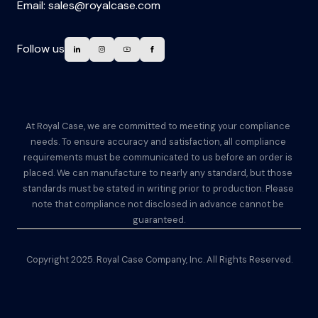
Email:
sales@royalcase.com
Follow us
At Royal Case, we are committed to meeting your compliance 
needs. To ensure accuracy and satisfaction, all compliance 
requirements must be communicated to us before an order is 
placed. We can manufacture to nearly any standard, but those 
standards must be stated in writing prior to production. Please 
note that compliance not disclosed in advance cannot be 
guaranteed.
Copyright 2025. Royal Case Company, Inc. All Rights Reserved.