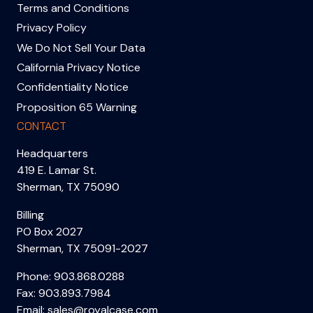
Terms and Conditions
Privacy Policy
We Do Not Sell Your Data
California Privacy Notice
Confidentiality Notice
Proposition 65 Warning
CONTACT
Headquarters
419 E. Lamar St.
Sherman, TX 75090
Billing
PO Box 2027
Sherman, TX 75091-2027
Phone:
903.868.0288
Fax: 903.893.7984
Email:
sales@royalcase.com