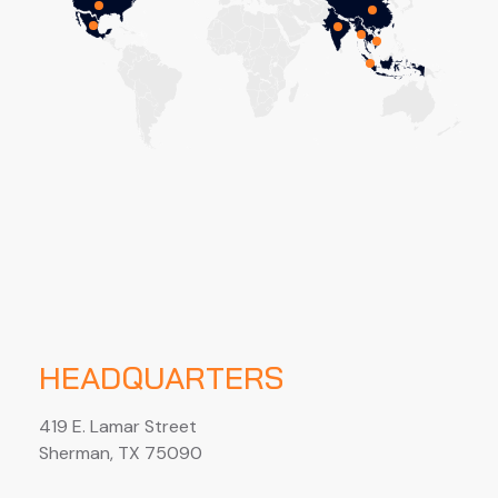
HEADQUARTERS
419 E. Lamar Street
Sherman, TX 75090