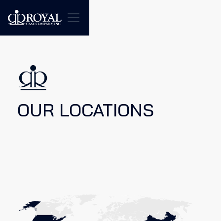
OUR LOCATIONS