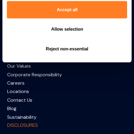
Accept all
Products
Capabilities
Industries
Allow selection
About
Sitemap
Reject non-essential
COMPANY
Our Values
Corporate Responsibility
Careers
Locations
Contact Us
Blog
Sustainability
DISCLOSURES