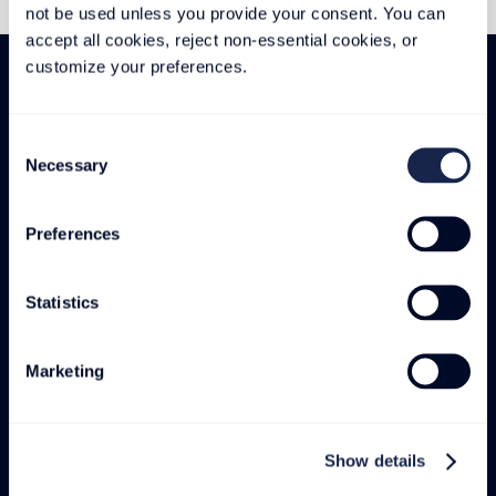
not be used unless you provide your consent. You can 
accept all cookies, reject non-essential cookies, or 
customize your preferences.
Consent
Necessary
Selection
We can build to these:
Preferences
Statistics
Marketing
MADE IN USA
Show details
AND GLOBALLY
HOME