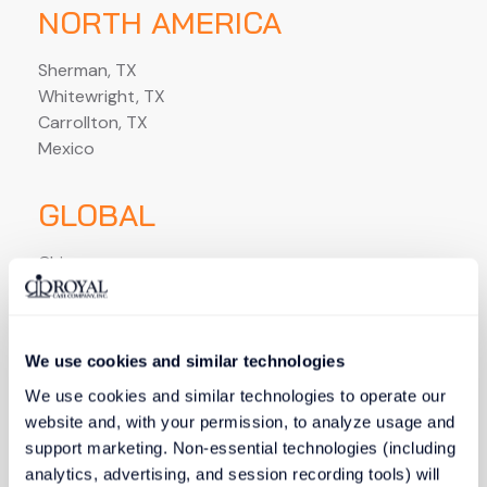
NORTH AMERICA
Sherman, TX
Whitewright, TX
Carrollton, TX
Mexico
GLOBAL
China
Thailand
Indonesia
India
We use cookies and similar technologies
Vietnam
We use cookies and similar technologies to operate our 
website and, with your permission, to analyze usage and 
support marketing. Non-essential technologies (including 
analytics, advertising, and session recording tools) will 